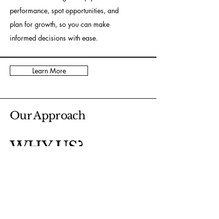
performance, spot opportunities, and
plan for growth, so you can make
informed decisions with ease.
Learn More
Our Approach
WHY US?
At Cooper Bookkeeping Services, we
combine over 30 years of accounting
experience with a personal, detail-oriented
approach. We understand the unique needs