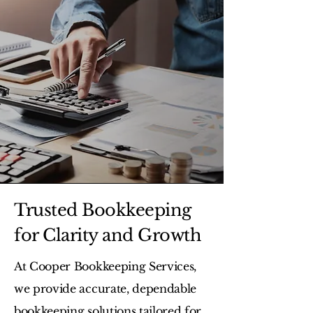
Trusted Bookkeeping
for Clarity and Growth
At Cooper Bookkeeping Services,
we provide accurate, dependable
bookkeeping solutions tailored for