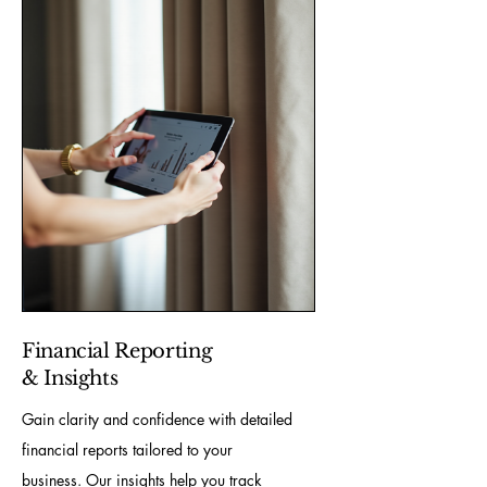
Financial Reporting
& Insights
Gain clarity and confidence with detailed
financial reports tailored to your
business. Our insights help you track