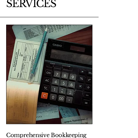
SERVICES
Comprehensive Bookkeeping