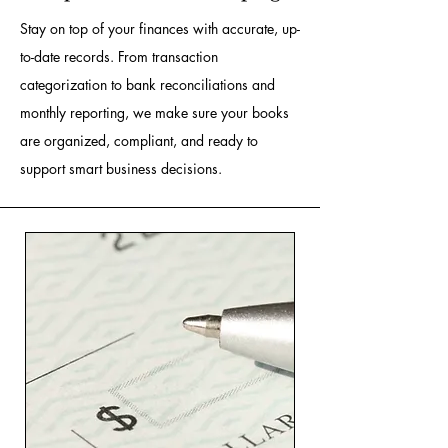
Stay on top of your finances with accurate, up-
to-date records. From transaction
categorization to bank reconciliations and
monthly reporting, we make sure your books
are organized, compliant, and ready to
support smart business decisions.