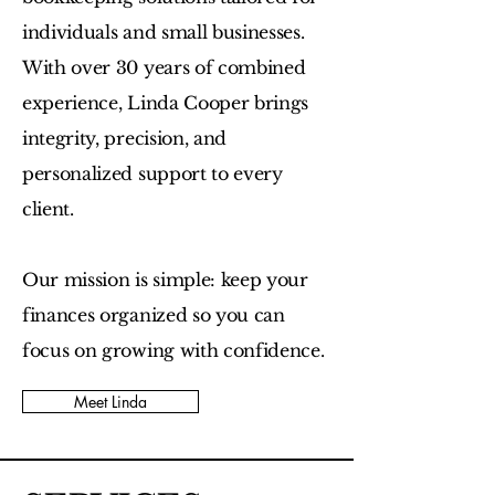
individuals and small businesses.
With over 30 years of combined
experience, Linda Cooper brings
integrity, precision, and
personalized support to every
client.
Our mission is simple: keep your
finances organized so you can
focus on growing with confidence.
Meet Linda