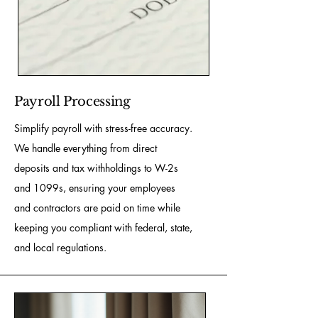
Payroll Processing
Simplify payroll with stress-free accuracy.
We handle everything from direct
deposits and tax withholdings to W-2s
and 1099s, ensuring your employees
and contractors are paid on time while
keeping you compliant with federal, state,
and local regulations.