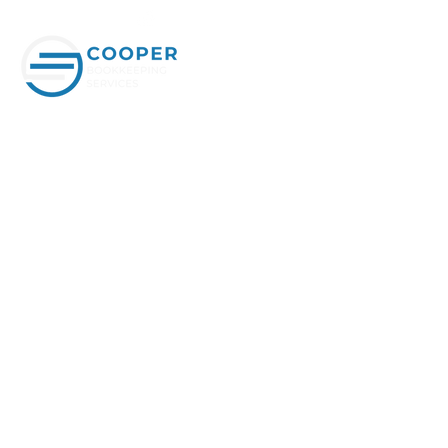
SCHEDULE APPOINTMENT