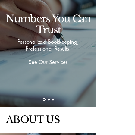
Numbers You Can
Trust
Personalized Bookkeeping,
Professional Results.
See Our Services
ABOUT US